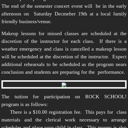
The end of the semester concert event will be in the early
afternoon on Saturday Decmeber 19th at a local family
friendly business/venue.
Makeup lessons for missed classes are scheduled at the
discretion of the instructor for each class. If there is a
weather emergency and class is cancelled a makeup lesson
will be scheduled at the discretion of the instructor. Expect
additional rehearsals to be scheduled as the program nears
conclusion and students are preparing for the performance.
The tuition for participation on ROCK SCHOOL!
program is as follows:
There is a $10.00 registration fee. This pays for class
materials and the clerical work necessary to arrange
schedules and place your child in class. This money is also