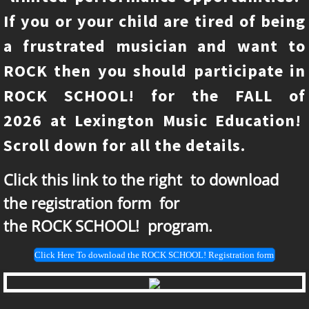
If you or your child are tired of being
Upcoming events
a frustrated musician and want to
Faculty
ROCK then you should participate in
ROCK SCHOOL! for the FALL of
Percussion class
2026 at Lexington Music Education!
Scroll down for all the details.
Click this link to the right
​to download
the registration form for
​the ROCK SCHOOL! program.
Click Here To download the ROCK SCHOOL! Registration form