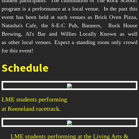
student participants. The culmination of The Rock School!
program is a performance at a local venue. In the past this
event has been held at such venues as Brick Oven Pizza,
Natasha's Cafe, the S-E-C Pub, Banners, Rock House
Brewing, Al's Bar and Willies Locally Known as well
as other local venues. Expect a standing room only crowd
for this event!
Schedule
LME students performing
at Keeneland racetrack.
LME students performing at the Living Arts &