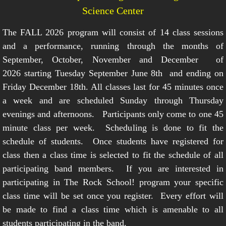
Science Center
The FALL 2026 program will consist of 14 class sessions
and a performance, running through the months of
September, October, November and December of
2026 starting Tuesday September June 8th and ending on
Friday December 18th. All classes last for 45 minutes once
a week and are scheduled Sunday through Thursday
evenings and afternoons. Participants only come to one 45
minute class per week. Scheduling is done to fit the
schedule of students. Once students have registered for
class then a class time is selected to fit the schedule of all
participating band members. If you are interested in
participating in The Rock School! program your specific
class time will be set once you register. Every effort will
be made to find a class time which is amenable to all
students participating in the band.