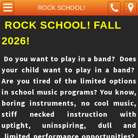
Home
ROCK SCHOOL!
ROCK SCHOOL! FALL
About Us
2026!
Contact Us
Piano class
Do you want to play in a band? Does
your child want to play in a band?
ROCK SCHOOL!
Are you tired of the limited options
Guitar class
in school music programs? You know,
boring instruments, no cool music,
violin class
stiff necked instruction with
pictures
uptight, uninspiring, dull and
Remote learning/live video classes
limited performance opportunities?