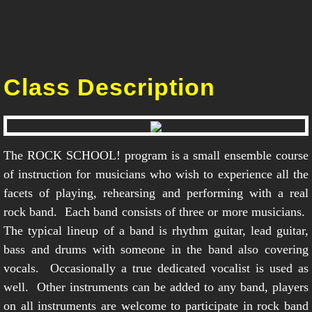
Class Description
The ROCK SCHOOL! program is a small ensemble course
of instruction for musicians who wish to experience all the
facets of playing, rehearsing and performing with a real
rock band. Each band consists of three or more musicians.
The typical lineup of a band is rhythm guitar, lead guitar,
bass and drums with someone in the band also covering
vocals. Occasionally a true dedicated vocalist is used as
well. Other instruments can be added to any band, players
on all instruments are welcome to participate in rock band