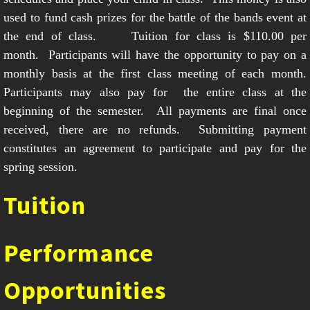
used to fund cash prizes for the battle of the bands event at
the end of class. Tuition for class is $110.00 per
month. Participants will have the opportunity to pay on a
monthly basis at the first class meeting of each month.
Participants may also pay for the entire class at the
beginning of the semester. All payments are final once
received, there are no refunds. Submitting payment
constitutes an agreement to participate and pay for the
spring session
.
Tuition
Performance
Opportunities