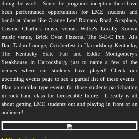
doing the work. Since the program's inception there have
been performance opportunities for LME students and
bands at places like Orange Leaf Romany Road, Artsplace,
Cosmic Charlie's music venue, Willie's Locally Known
music venue, Brick Oven Pizzeria, The S-E-C Pub, Al's
Bar, Tadoo Lounge, Octoberfest in Harrodsburg Kentucky,
The Kentucky State Fair and Eddie Montgomery's
Steakhouse in Harrodsburg, just to name a few of the
venues where our students have played! Check our
upcoming events page to see a partial list of these events.
Plan on similar type events for those students participating
in rock band class for foreseeable future. It really is all
about getting LME students out and playing in front of an
audience!