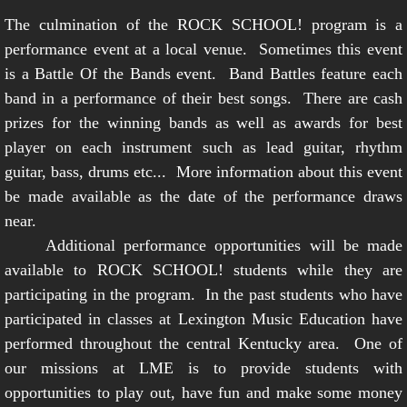
The culmination of the ROCK SCHOOL! program is a
performance event at a local venue. Sometimes this event
is a Battle Of the Bands event. Band Battles feature each
band in a performance of their best songs. There are cash
prizes for the winning bands as well as awards for best
player on each instrument such as lead guitar, rhythm
guitar, bass, drums etc... More information about this event
be made available as the date of the performance draws
near.
Additional performance opportunities will be made
available to ROCK SCHOOL! students while they are
participating in the program. In the past students who have
participated in classes at Lexington Music Education have
performed throughout the central Kentucky area. One of
our missions at LME is to provide students with
opportunities to play out, have fun and make some money