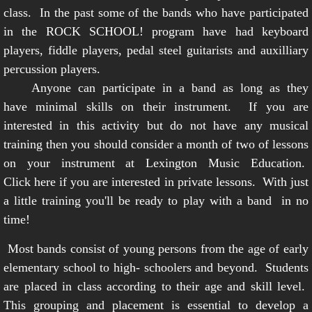
class. In the past some of the bands who have participated
in the ROCK SCHOOL! program have had keyboard
players, fiddle players, pedal steel guitarists and auxilliary
percussion players.
Anyone can participate in a band as long as they
have minimal skills on their instrument. If you are
interested in this activity but do not have any musical
training then you should consider a month of two of lessons
on your instrument at Lexington Music Education.
Click here
if you are interested in private lessons. With just
a little training you'll be ready to play with a band in no
time!
Most bands consist of young persons from the age of early
elementary school to high- schoolers and beyond. Students
are placed in class according to their age and skill level.
This grouping and placement is essential to develop a