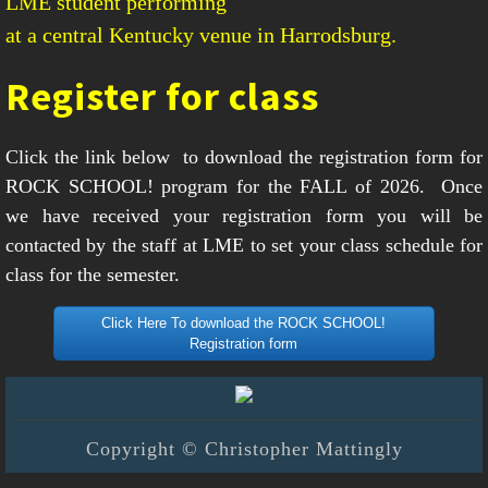
LME student performing
at a central Kentucky venue in Harrodsburg.
Register for class
Click the link below
to download the registration form for
ROCK SCHOOL! program for the FALL of 2026. Once
we have received your registration form you will be
contacted by the staff at LME to set your class schedule for
class for the semester.
Click Here To download the ROCK SCHOOL!
Registration form
Copyright © Christopher Mattingly