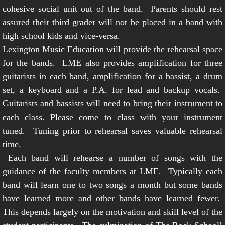
cohesive social unit out of the band. Parents should rest
assured their third grader will not be placed in a band with
high school kids and vice-versa.
Lexington Music Education will provide the rehearsal space
for the bands. LME also provides amplification for three
guitarists in each band, amplification for a bassist, a drum
set, a keyboard and a P.A. for lead and backup vocals.
Guitarists and bassists will need to bring their instrument to
each class. Please come to class with your instrument
tuned. Tuning prior to rehearsal saves valuable rehearsal
time.
Each band will rehearse a number of songs with the
guidance of the faculty members at LME. Typically each
band will learn one to two songs a month but some bands
have learned more and other bands have learned fewer.
This depends largely on the motivation and skill level of the